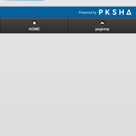
Powered by
HOME
pagetop